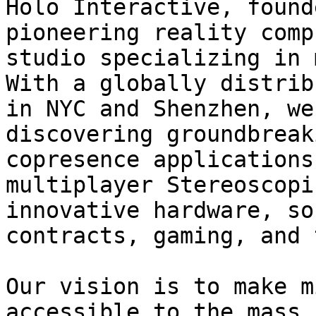
Holo Interactive, found
pioneering reality comp
studio specializing in 
With a globally distrib
in NYC and Shenzhen, we
discovering groundbreak
copresence applications
multiplayer Stereoscopi
innovative hardware, so
contracts, gaming, and 
Our vision is to make m
accessible to the mass 