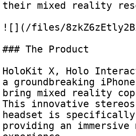
their mixed reality res
![](/files/8zkZ6zEtly2B
### The Product

HoloKit X, Holo Interac
a groundbreaking iPhone
bring mixed reality cop
This innovative stereos
headset is specifically
providing an immersive 