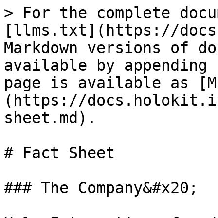
> For the complete docu
[llms.txt](https://docs
Markdown versions of do
available by appending 
page is available as [M
(https://docs.holokit.i
sheet.md).

# Fact Sheet

### The Company&#x20;
