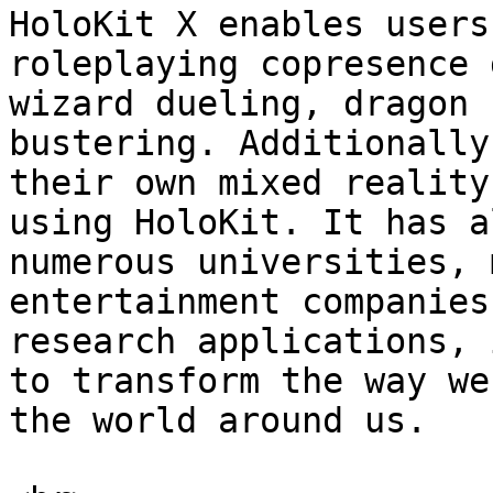
HoloKit X enables users
roleplaying copresence 
wizard dueling, dragon 
bustering. Additionally
their own mixed reality
using HoloKit. It has a
numerous universities, 
entertainment companies
research applications, 
to transform the way we
the world around us.
