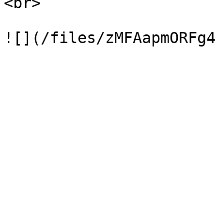
<br>
