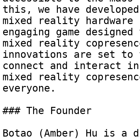
this, we have developed
mixed reality hardware 
engaging game designed 
mixed reality copresenc
innovations are set to 
connect and interact in
mixed reality copresenc
everyone.

### The Founder

Botao (Amber) Hu is a d