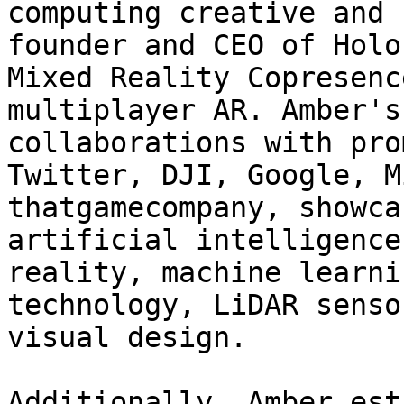
computing creative and 
founder and CEO of Holo
Mixed Reality Copresenc
multiplayer AR. Amber's
collaborations with pro
Twitter, DJI, Google, M
thatgamecompany, showca
artificial intelligence
reality, machine learni
technology, LiDAR senso
visual design.

Additionally, Amber est