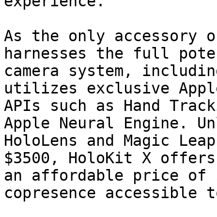
experience.

As the only accessory o
harnesses the full pote
camera system, includin
utilizes exclusive Appl
APIs such as Hand Track
Apple Neural Engine. Un
HoloLens and Magic Leap
$3500, HoloKit X offers
an affordable price of 
copresence accessible t