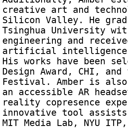
creative art and techno
Silicon Valley. He grad
Tsinghua University wit
engineering and receive
artificial intelligence
His works have been sel
Design Award, CHI, and 
Festival. Amber is also
an accessible AR headse
reality copresence expe
innovative tool assists
MIT Media Lab, NYU ITP,