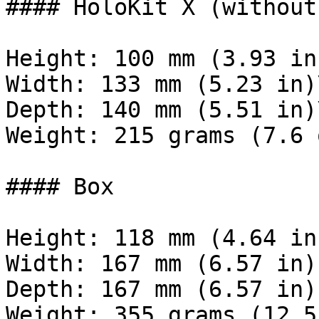
#### HoloKit X (without
Height: 100 mm (3.93 in)
Width: 133 mm (5.23 in)\
Depth: 140 mm (5.51 in)\
Weight: 215 grams (7.6 o
#### Box

Height: 118 mm (4.64 in)
Width: 167 mm (6.57 in) 
Depth: 167 mm (6.57 in) 
Weight: 355 grams (12.5 