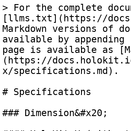
> For the complete docu
[llms.txt](https://docs
Markdown versions of do
available by appending 
page is available as [M
(https://docs.holokit.i
x/specifications.md).

# Specifications

### Dimension&#x20;
