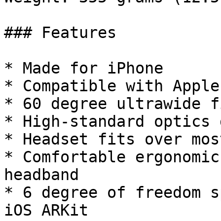
### Features

* Made for iPhone

* Compatible with Apple
* 60 degree ultrawide f
* High-standard optics 
* Headset fits over mos
* Comfortable ergonomic
headband

* 6 degree of freedom s
iOS ARKit
