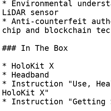
* Environmental underst
LiDAR sensor

* Anti-counterfeit auth
chip and blockchain tech
### In The Box

* HoloKit X

* Headband

* Instruction "Use, Hea
HoloKit X"
