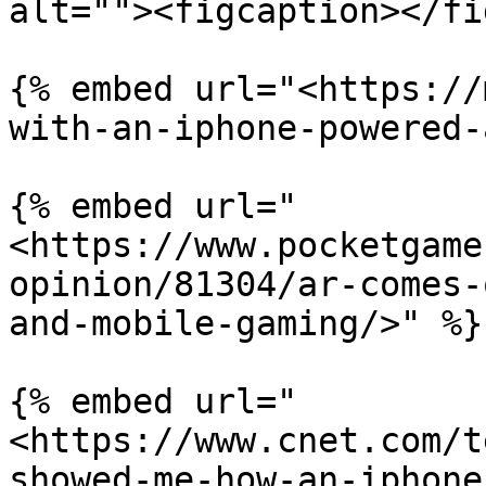
alt=""><figcaption></fi
{% embed url="<https://
with-an-iphone-powered-
{% embed url="
<https://www.pocketgame
opinion/81304/ar-comes-
and-mobile-gaming/>" %}

{% embed url="
<https://www.cnet.com/t
showed-me-how-an-iphone