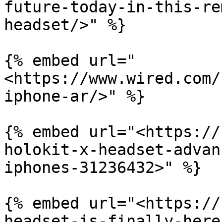
future-today-in-this-re
headset/>" %}

{% embed url="
<https://www.wired.com/
iphone-ar/>" %}

{% embed url="<https://
holokit-x-headset-advan
iphones-31236432>" %}

{% embed url="<https://
headset-is-finally-here