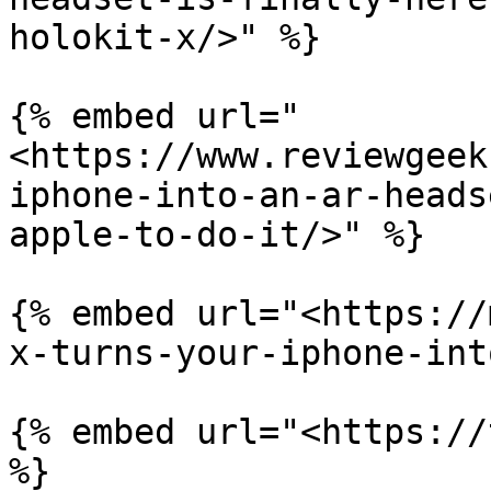
holokit-x/>" %}

{% embed url="
<https://www.reviewgeek
iphone-into-an-ar-heads
apple-to-do-it/>" %}

{% embed url="<https://
x-turns-your-iphone-int
{% embed url="<https://