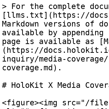
> For the complete docu
[llms.txt](https://docs
Markdown versions of do
available by appending 
page is available as [M
(https://docs.holokit.i
inquiry/media-coverage/
coverage.md).

# HoloKit X Media Covera
<figure><img src="/file