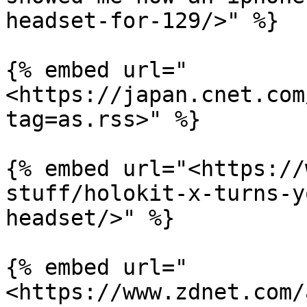
headset-for-129/>" %}

{% embed url="
<https://japan.cnet.com
tag=as.rss>" %}

{% embed url="<https://
stuff/holokit-x-turns-y
headset/>" %}

{% embed url="
<https://www.zdnet.com/