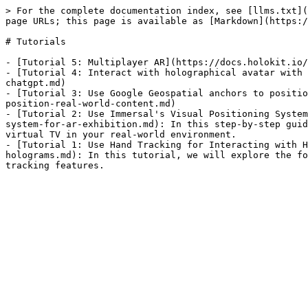
> For the complete documentation index, see [llms.txt](
page URLs; this page is available as [Markdown](https:/
# Tutorials

- [Tutorial 5: Multiplayer AR](https://docs.holokit.io/
- [Tutorial 4: Interact with holographical avatar with 
chatgpt.md)

- [Tutorial 3: Use Google Geospatial anchors to positio
position-real-world-content.md)

- [Tutorial 2: Use Immersal's Visual Positioning System
system-for-ar-exhibition.md): In this step-by-step guid
virtual TV in your real-world environment.

- [Tutorial 1: Use Hand Tracking for Interacting with H
holograms.md): In this tutorial, we will explore the fo