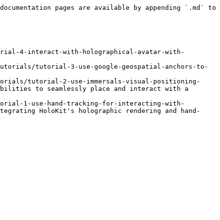
documentation pages are available by appending `.md` to 
rial-4-interact-with-holographical-avatar-with-
utorials/tutorial-3-use-google-geospatial-anchors-to-
orials/tutorial-2-use-immersals-visual-positioning-
bilities to seamlessly place and interact with a 
orial-1-use-hand-tracking-for-interacting-with-
tegrating HoloKit's holographic rendering and hand-