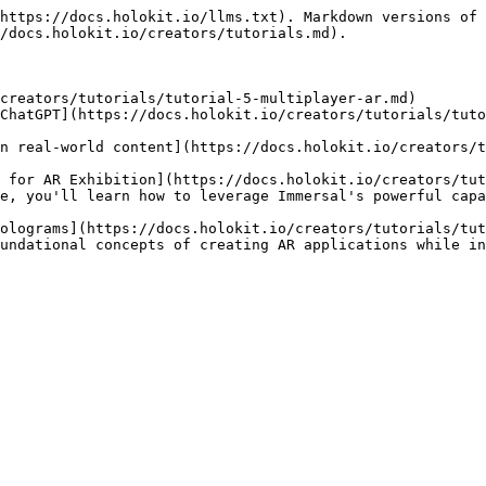
https://docs.holokit.io/llms.txt). Markdown versions of 
/docs.holokit.io/creators/tutorials.md).

creators/tutorials/tutorial-5-multiplayer-ar.md)

ChatGPT](https://docs.holokit.io/creators/tutorials/tuto
n real-world content](https://docs.holokit.io/creators/t
 for AR Exhibition](https://docs.holokit.io/creators/tut
e, you'll learn how to leverage Immersal's powerful capa
olograms](https://docs.holokit.io/creators/tutorials/tut
undational concepts of creating AR applications while in