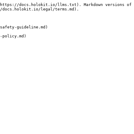
https://docs.holokit.io/llms.txt). Markdown versions of 
/docs.holokit.io/legal/terms.md).

safety-guideline.md)

-policy.md)
