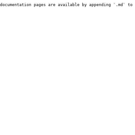
documentation pages are available by appending `.md` to 