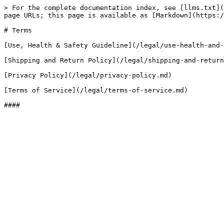
> For the complete documentation index, see [llms.txt](
page URLs; this page is available as [Markdown](https:/
# Terms

[Use, Health & Safety Guideline](/legal/use-health-and-
[Shipping and Return Policy](/legal/shipping-and-return
[Privacy Policy](/legal/privacy-policy.md)

[Terms of Service](/legal/terms-of-service.md)
